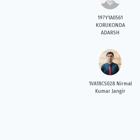
197Y1A0561
KORUKONDA
ADARSH
1VA18CS028 Nirmal
Kumar Jangir