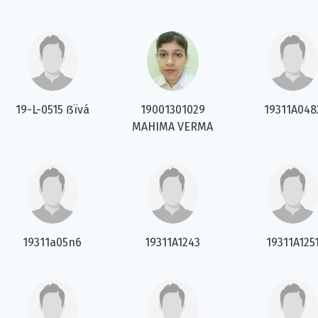
19-L-0515 ẞïvá
19001301029
19311A048
MAHIMA VERMA
19311a05n6
19311A1243
19311A125