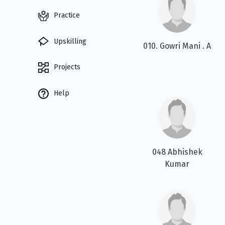
Practice
Upskilling
010. Gowri Mani . A
Projects
Help
048 Abhishek
Kumar