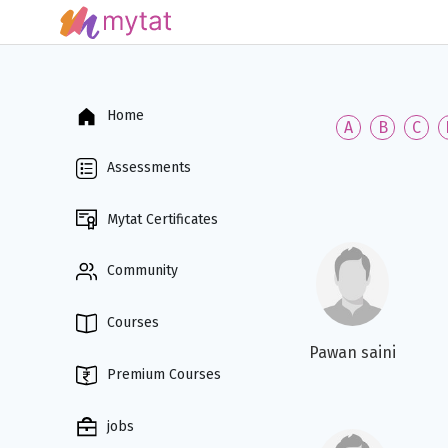
Home
A
B
C
Assessments
Mytat Certificates
Community
Courses
Pawan saini
Premium Courses
jobs