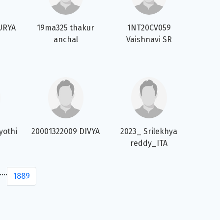
URYA
19ma325 thakur
1NT20CV059
anchal
Vaishnavi SR
yothi
20001322009 DIVYA
2023_ Srilekhya
reddy_ITA
....
1889