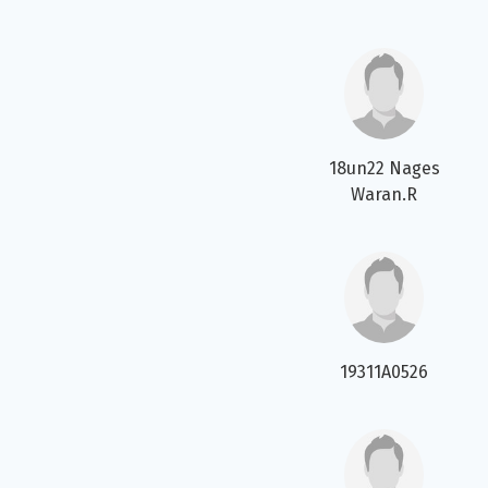
18un22 Nages
Waran.R
19311A0526