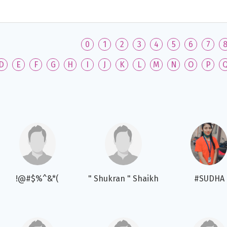
0
1
2
3
4
5
6
7
D
E
F
G
H
I
J
K
L
M
N
O
P
!@#$%^&*(
" Shukran " Shaikh
#SUDHA