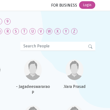
FOR BUSINESS
Login
8
9
Q
R
S
T
U
V
W
X
Y
Z
- Jagadeeswararao
.Vara Prasad
P