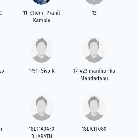
C
11_Chem_Pranit
12
Kamble
ya
1751- Siva R
17_423 maniharika
Mandadapu
th
18E11A0470
18EJCIT080
BHARATH