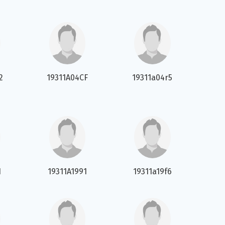
2
19311A04CF
19311a04r5
1
19311A1991
19311a19f6