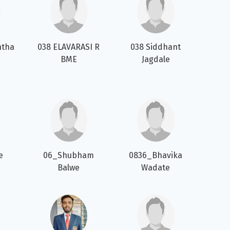
ntha
038 ELAVARASI R
038 Siddhant
BME
Jagdale
e
06_Shubham
0836_Bhavika
Balwe
Wadate