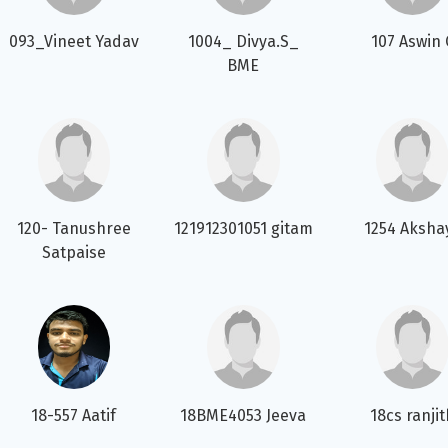
093_Vineet Yadav
1004_ Divya.S_
107 Aswin 
BME
120- Tanushree
121912301051 gitam
1254 Aksha
Satpaise
18-557 Aatif
18BME4053 Jeeva
18cs ranji