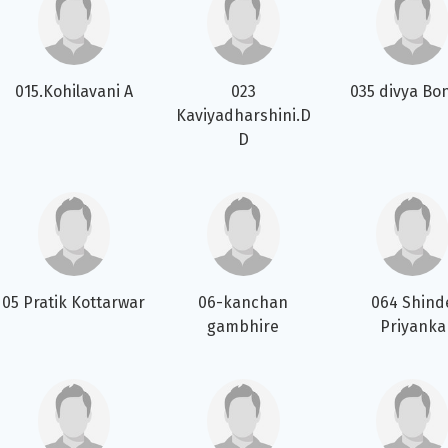
015.Kohilavani A
023
035 divya Bo
Kaviyadharshini.D
D
05 Pratik Kottarwar
06-kanchan
064 Shind
gambhire
Priyanka