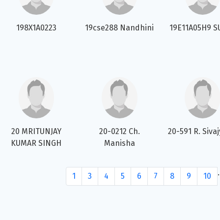
198X1A0223
19cse288 Nandhini
19E11A05H9 S
20 MRITUNJAY
20-0212 Ch.
20-591 R. Sivaj
KUMAR SINGH
Manisha
.
1
3
4
5
6
7
8
9
10