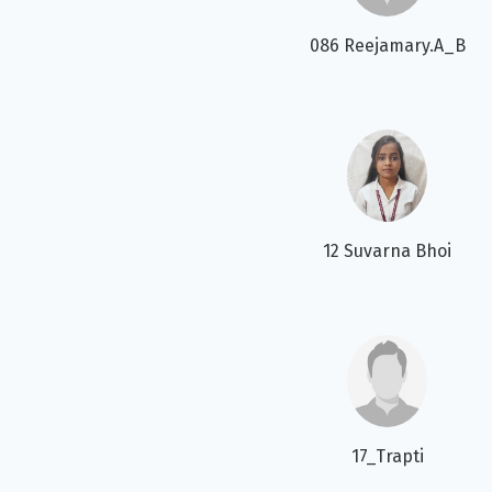
086 Reejamary.A_B
12 Suvarna Bhoi
17_Trapti