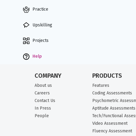
Practice
Upskilling
Projects
Help
COMPANY
PRODUCTS
About us
Features
Careers
Coding Assessments
Contact Us
Psychometric Assess
In Press
Aptitude Assessments
People
Tech/Functional Asse
Video Assessment
Fluency Assessment