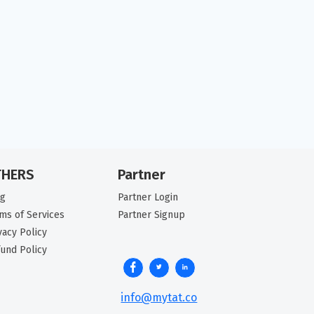
THERS
Partner
og
Partner Login
ms of Services
Partner Signup
vacy Policy
und Policy
info@mytat.co