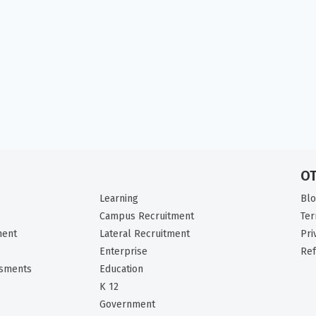
O
Learning
Bl
Campus Recruitment
Ter
ment
Lateral Recruitment
Pri
Enterprise
Ref
ssments
Education
K 12
Government