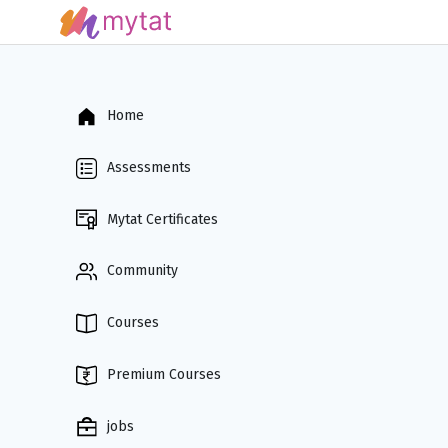
Home
Assessments
Mytat Certificates
Community
Courses
Premium Courses
jobs