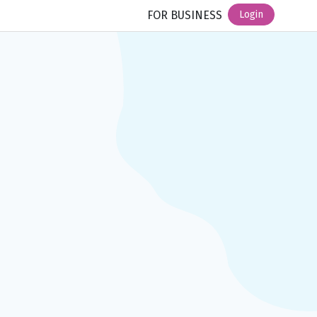
FOR BUSINESS
Login